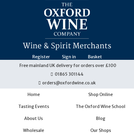
Skip
navigation
Register
Sign in
Basket
Free mainland UK delivery for orders over £100
01865 301144
orders@oxfordwine.co.uk
Home
Shop Online
Tasting Events
The Oxford Wine School
About Us
Blog
Wholesale
Our Shops