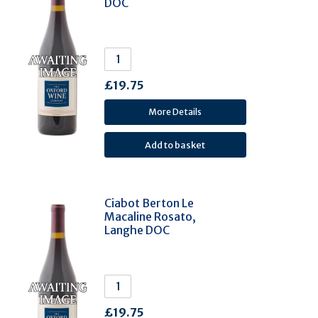
DOC
Schiava (Vernatsch) (2)
Kabar (2)
Castelão (2)
Trousseau / Bastardo (2)
£19.75
Terrantez (2)
Carricante (2)
More Details
Pais (2)
Tinta Cão (2)
Dornfelder (2)
Xinomavro (2)
Ciabot Berton Le
Macaline Rosato,
Chasselas (2)
Langhe DOC
Pinot Noir Précoce (Fruhburgunder) (2)
Frappato (2)
Boal (2)
Aglianico (1)
£19.75