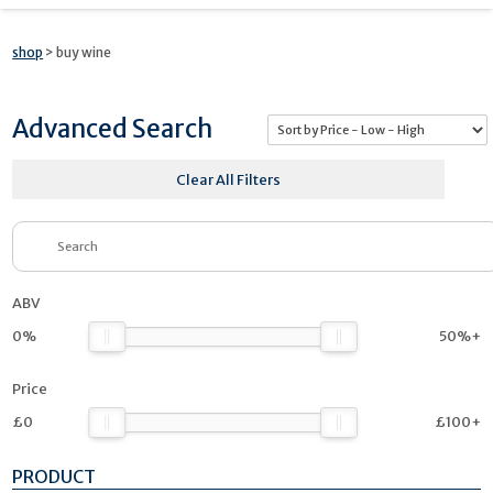
shop
> buy wine
Advanced Search
Clear All Filters
ABV
0%
50%+
Price
£0
£100+
PRODUCT