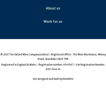
Negoska (1)
About us
Pamid (1)
Welschriesling (1)
Work for us
Chiotiko Krassero (1)
Carignan Gris (1)
Fetească Regală (1)
Lagrein (1)
Maria Gomes (Fernão Pires) (1)
© 2021 The Oxford Wine Company Limited :: Registered Office : The Wine Warehouse, Witney
Road, Standlake OX29 7PR
Tsistka (1)
Registered in England & Wales :: Registration number: 4541967 :: Vat Registration Number:
Criolla (1)
490 7646 16
Vidiano (1)
site designed and built by thinwhite
Vidal (1)