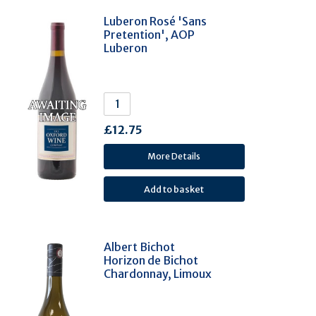
Luberon Rosé 'Sans
Montepulciano (5)
Pretention', AOP
Pinotage (5)
Luberon
Roussanne (5)
Hárslevelü (5)
Marsanne (4)
Macabeo (Viura) (4)
£12.75
Saperavi (4)
More Details
Rubin (4)
Alfrocheiro (3)
Barbera (3)
Grüner Veltliner (3)
Albert Bichot
Petit Manseng (3)
Horizon de Bichot
Chardonnay, Limoux
Primitivo (3)
Tannat (3)