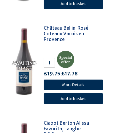
Dolcetto (2)
Garganega (2)
Grillo (2)
Château Bellini Rosé
Mencia (Jaen) (2)
Coteaux Varois en
Nero D'Avola (2)
Provence
Nerello Mascalese (2)
Colombard (2)
Trincadeira (Tinta Amarela) (2)
Parellada (2)
£19.75
£17.78
Gouveio (2)
More Details
Viosinho (2)
Rabigato (2)
Petite Arvine (2)
Poulsard (2)
Ciabot Berton Alissa
Savagnin (2)
Favorita, Langhe