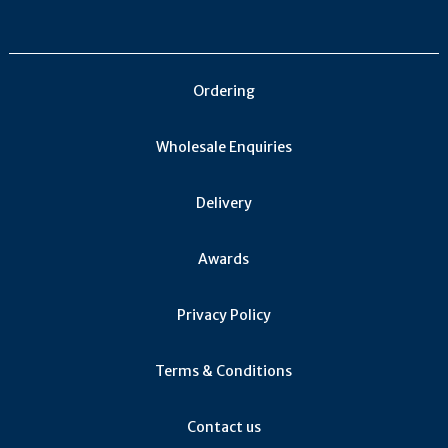
Obaideh (1)
Jacquère (1)
Malagousia (1)
Ordering
Counoise (1)
Krakhuna (1)
Wholesale Enquiries
Tsolikauri (1)
Khikhvi (1)
Delivery
Tempranillo Blanco (1)
Corvinone (1)
Awards
Arneis (1)
Fetească Neagră (1)
Privacy Policy
Viura (1)
Terms & Conditions
Verdil (1)
Merseguera (1)
Contact us
Zenit (1)