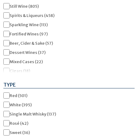
Still Wine (805)
Spirits & Liqueurs (458)
Sparkling Wine (113)
Fortified Wines (97)
Beer, Cider & Sake (57)
Dessert Wines (37)
Mixed Cases (22)
Cigars (18)
Gifts & Accessories (15)
TYPE
Low / No Alcohol (9)
Red (501)
Tickets & Vouchers (5)
White (395)
Soft Drinks / Mixers (5)
Single Malt Whisky (137)
WSET Courses (3)
Rosé (42)
Miniatures (3)
Sweet (36)
RTD (Ready To Drink) (1)