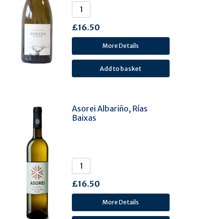
Arinto (3)
Bacchus (3)
£16.50
Sercial (3)
Pecorino (3)
More Details
Xarel-lo (3)
Clairette (3)
Sezão (Sousão) (3)
Vernaccia (3)
Asorei Albariño, Rías
Baixas
Grenache Gris (3)
Mavrud (3)
Tinta Barroca (3)
Albillo Mayor. (3)
Tinto Fino (Tempranillo) (3)
£16.50
Baga (2)
More Details
Catarrato (2)