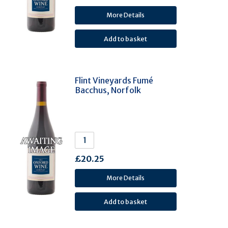
Bonarda (1)
More Details
Cortese (1)
Fiano (1)
Glera (1)
Greco Di Tufo (1)
Flint Vineyards Fumé
Gros Manseng (1)
Bacchus, Norfolk
Huxelrebe (1)
Lambrusco Grasparossa (1)
Loureiro (1)
Melon De Bourgogne (1)
Moschofilero (1)
£20.25
Muller Thurgau (1)
More Details
Negroamaro (1)
Picpoul De Pinet (1)
Roditis (1)