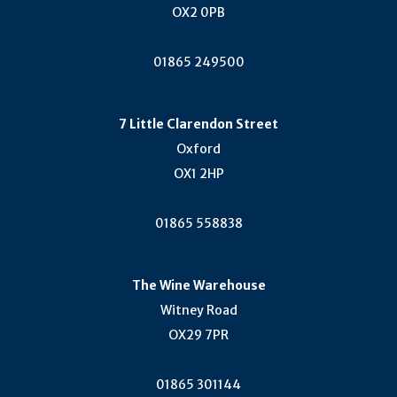
Cercial (1)
OX2 0PB
Sercialinho (1)
01865 249500
Timorasso (1)
Ciliegiolo (1)
Malbo Gentile (1)
7 Little Clarendon Street
Brachetto (1)
Oxford
Nero Di Troia (1)
OX1 2HP
Kotsifali (1)
01865 558838
Kövérszőlő (1)
Rufete (1)
Kerner (1)
The Wine Warehouse
Albillo Real (1)
Witney Road
Aladasturi (1)
OX29 7PR
Blaufrankish (Lemberger) (1)
Trebbiano (1)
01865 301144