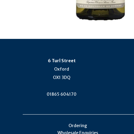
6 Turl Street
Oxford
OX1 3DQ
01865 604170
Ordering
Wholesale Enquiries