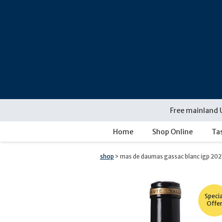
Skip
navigation
Free mainland 
Home
Shop Online
Ta
shop
> mas de daumas gassac blanc igp 202
Specia
Offe