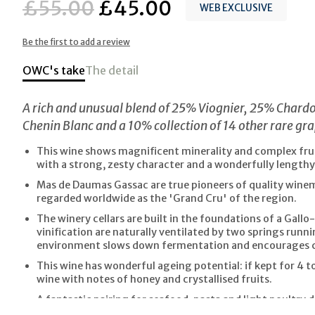
£55.00
£45.00
WEB EXCLUSIVE
Be the first to add a review
OWC's take
The detail
A rich and unusual blend of 25% Viognier, 25% Char
Chenin Blanc and a 10% collection of 14 other rare gra
This wine shows magnificent minerality and complex fruit
with a strong, zesty character and a wonderfully lengthy 
Mas de Daumas Gassac are true pioneers of quality wine
regarded worldwide as the 'Grand Cru' of the region.
The winery cellars are built in the foundations of a Gallo
vinification are naturally ventilated by two springs runni
environment slows down fermentation and encourages 
This wine has wonderful ageing potential: if kept for 4 to 1
wine with notes of honey and crystallised fruits.
A fantastic pairing for seafood, pasta and light poultry d