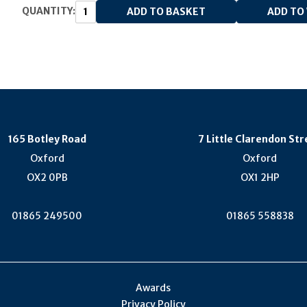
QUANTITY:
165 Botley Road
7 Little Clarendon Str
Oxford
Oxford
OX2 0PB
OX1 2HP
01865 249500
01865 558838
Awards
Privacy Policy