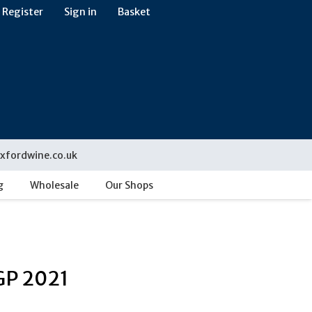
Register
Sign in
Basket
xfordwine.co.uk
g
Wholesale
Our Shops
GP 2021