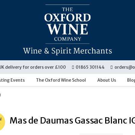
UK delivery for orders over £100
01865 301144
orders@o
sting Events
The Oxford Wine School
About Us
Blo
1
Mas de Daumas Gassac Blanc I
l
r