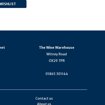
eet
The Wine Warehouse
Witney Road
OX29 7PR
01865 301144
Contact us
About us