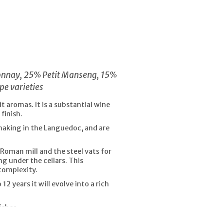
donnay, 25% Petit Manseng, 15%
pe varieties
 aromas. It is a substantial wine
finish.
making in the Languedoc, and are
-Roman mill and the steel vats for
ng under the cellars. This
complexity.
2 years it will evolve into a rich
ishes.