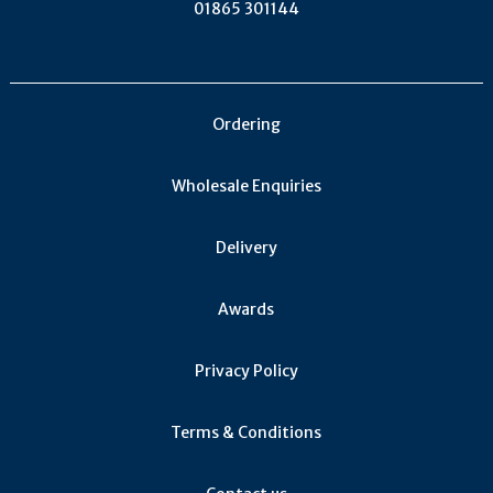
01865 301144
Ordering
Wholesale Enquiries
Delivery
Awards
Privacy Policy
Terms & Conditions