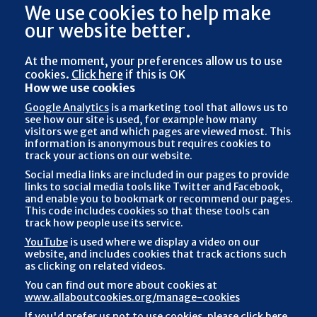
We use cookies to help make
our website better.
At the moment, your preferences
allow us to use
cookies.
Click here
if this is OK
How we use cookies
Google Analytics
is a marketing tool that allows us to
see how our site is used, for example how many
visitors we get and which pages are viewed most. This
information is anonymous but requires cookies to
track your actions on our website.
Social media links are included in our pages to provide
links to social media tools like Twitter and Facebook,
and enable you to bookmark or recommend our pages.
This code includes cookies so that these tools can
track how people use its service.
YouTube
is used where we display a video on our
website, and includes cookies that track actions such
as clicking on related videos.
You can find out more about cookies at
www.allaboutcookies.org/manage-cookies
If you'd prefer us not to use cookies, please
click here
,