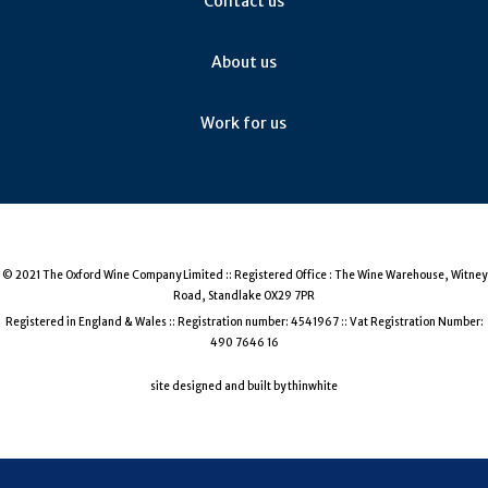
Contact us
About us
Work for us
© 2021 The Oxford Wine Company Limited :: Registered Office : The Wine Warehouse, Witney
Road, Standlake OX29 7PR
Registered in England & Wales :: Registration number: 4541967 :: Vat Registration Number:
490 7646 16
site designed and built by thinwhite