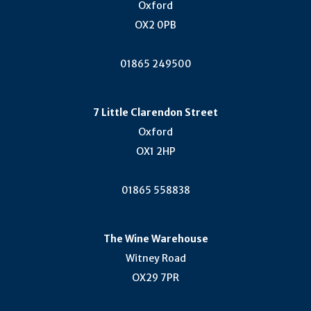
Oxford
OX2 0PB
01865 249500
7 Little Clarendon Street
Oxford
OX1 2HP
01865 558838
The Wine Warehouse
Witney Road
OX29 7PR