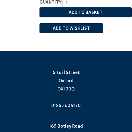
QUANTITY:
6 Turl Street
Oxford
OX1 3DQ
01865 604170
165 Botley Road