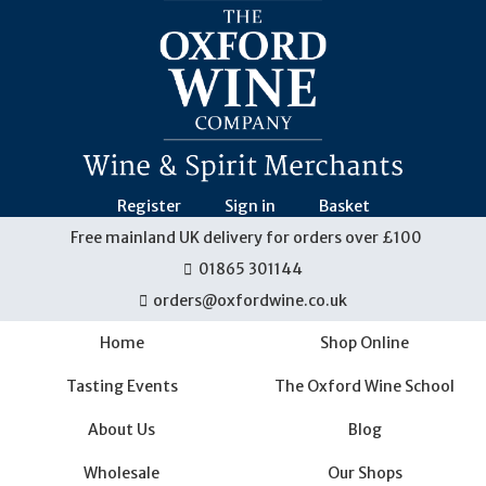
Skip
navigation
Register
Sign in
Basket
Free mainland UK delivery for orders over £100
01865 301144
orders@oxfordwine.co.uk
Home
Shop Online
Tasting Events
The Oxford Wine School
About Us
Blog
Wholesale
Our Shops