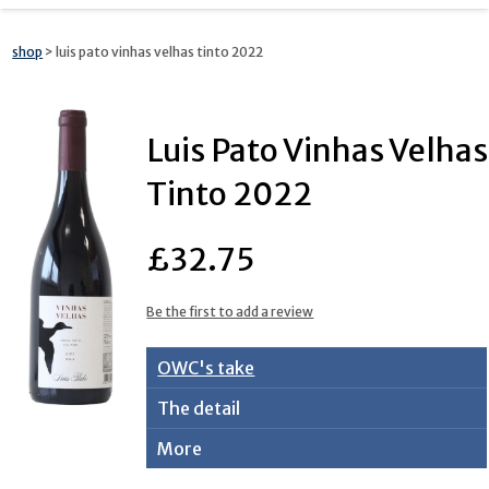
shop
> luis pato vinhas velhas tinto 2022
Luis Pato Vinhas Velhas
Tinto 2022
£32.75
Be the first to add a review
OWC's take
The detail
More