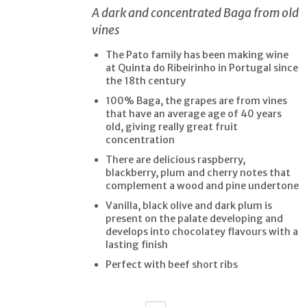
A dark and concentrated Baga from old
vines
The Pato family has been making wine
at Quinta do Ribeirinho in Portugal since
the 18th century
100% Baga, the grapes are from vines
that have an average age of 40 years
old, giving really great fruit
concentration
There are delicious raspberry,
blackberry, plum and cherry notes that
complement a wood and pine undertone
Vanilla, black olive and dark plum is
present on the palate developing and
develops into chocolatey flavours with a
lasting finish
Perfect with beef short ribs