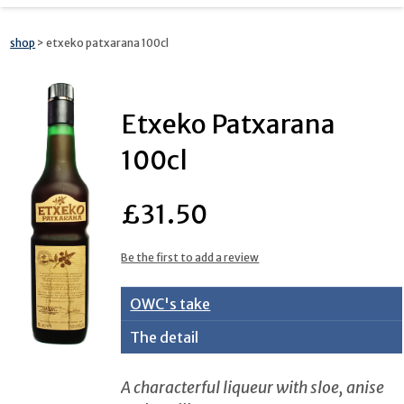
shop
> etxeko patxarana 100cl
Etxeko Patxarana
100cl
£31.50
Be the first to add a review
OWC's take
The detail
A characterful liqueur with sloe, anise