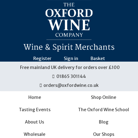
Skip
navigation
Register
Sign in
Basket
Free mainland UK delivery for orders over £100
01865 301144
orders@oxfordwine.co.uk
Home
Shop Online
Tasting Events
The Oxford Wine School
About Us
Blog
Wholesale
Our Shops