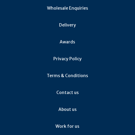
Wholesale Enquiries
Delivery
Awards
Privacy Policy
Terms & Conditions
Contact us
About us
Work for us