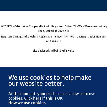
© 2021 The Oxford Wine Company Limited :: Registered Office : The Wine Warehouse, Witney
Road, Standlake OX29 7PR
Registered in England & Wales :: Registration number: 4541967 :: Vat Registration Number:
490 7646 16
site designed and built by thinwhite
We use cookies to help make
our website better.
At the moment, your preferences
allow us to use
cookies.
Click here
if this is OK
How we use cookies