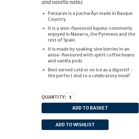
and vanilla notes
Patxaran is a pacharÃ¡n made in Basque
Country
It is a sloe-flavoured liqueur commonly
enjoyed in Navarra, the Pyrenees and the
rest of Spain
It is made by soaking sloe berries in an
anise-flavoured with spirit coffee beans
and vanilla pods
Best served cold or on ice as a digestif -
the perfect end to a celebratory meal!
QUANTITY: