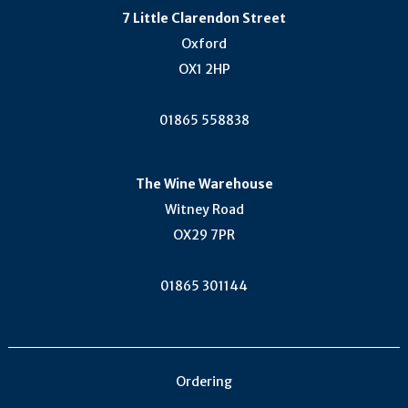
7 Little Clarendon Street
Oxford
OX1 2HP
01865 558838
The Wine Warehouse
Witney Road
OX29 7PR
01865 301144
Ordering