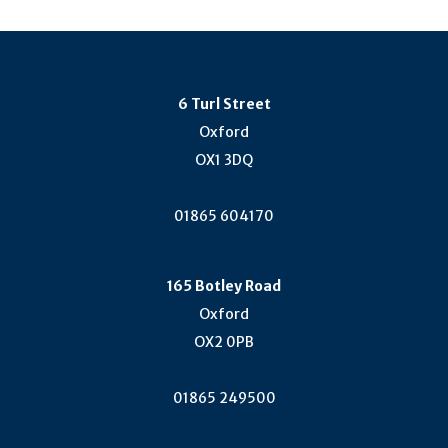
6 Turl Street
Oxford
OX1 3DQ
01865 604170
165 Botley Road
Oxford
OX2 0PB
01865 249500