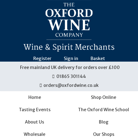
Skip
navigation
Register
Sign in
Basket
Free mainland UK delivery for orders over £100
01865 301144
orders@oxfordwine.co.uk
Home
Shop Online
Tasting Events
The Oxford Wine School
About Us
Blog
Wholesale
Our Shops