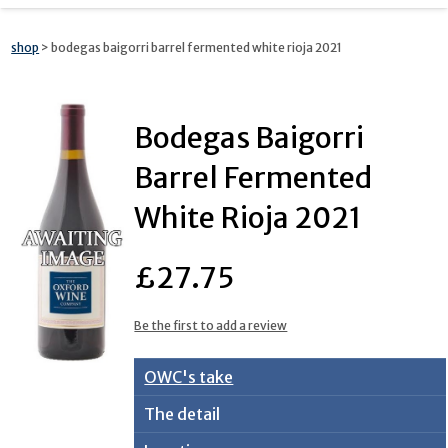
shop
> bodegas baigorri barrel fermented white rioja 2021
Bodegas Baigorri
Barrel Fermented
White Rioja 2021
£27.75
Be the first to add a review
OWC's take
The detail