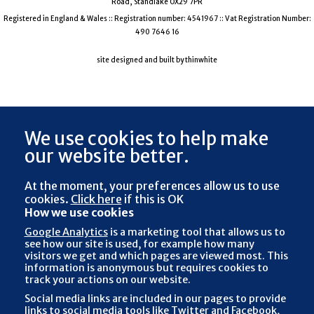
Road, Standlake OX29 7PR
Registered in England & Wales :: Registration number: 4541967 :: Vat Registration Number:
490 7646 16
site designed and built by thinwhite
We use cookies to help make
our website better.
At the moment, your preferences
allow us to use
cookies.
Click here
if this is OK
How we use cookies
Google Analytics
is a marketing tool that allows us to
see how our site is used, for example how many
visitors we get and which pages are viewed most. This
information is anonymous but requires cookies to
track your actions on our website.
Social media links are included in our pages to provide
links to social media tools like Twitter and Facebook,