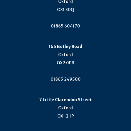
Oxford
OX1 3DQ
01865 604170
165 Botley Road
Oxford
OX2 0PB
01865 249500
7 Little Clarendon Street
Oxford
OX1 2HP