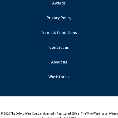
Awards
Privacy Policy
Terms & Conditions
Contact us
About us
Work for us
© 2021 The Oxford Wine Company Limited :: Registered Office : The Wine Warehouse, Witney