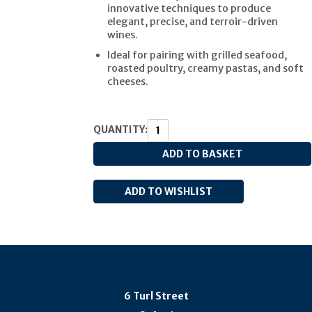
innovative techniques to produce
elegant, precise, and terroir-driven
wines.
Ideal for pairing with grilled seafood,
roasted poultry, creamy pastas, and soft
cheeses.
QUANTITY:
6 Turl Street