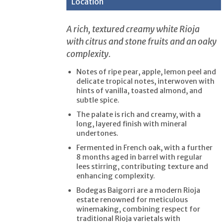
Location
A rich, textured creamy white Rioja
with citrus and stone fruits and an oaky
complexity.
Notes of ripe pear, apple, lemon peel and
delicate tropical notes, interwoven with
hints of vanilla, toasted almond, and
subtle spice.
The palate is rich and creamy, with a
long, layered finish with mineral
undertones.
Fermented in French oak, with a further
8 months aged in barrel with regular
lees stirring, contributing texture and
enhancing complexity.
Bodegas Baigorri are a modern Rioja
estate renowned for meticulous
winemaking, combining respect for
traditional Rioja varietals with