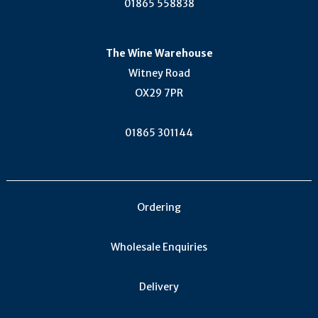
01865 558838
The Wine Warehouse
Witney Road
OX29 7PR
01865 301144
Ordering
Wholesale Enquiries
Delivery