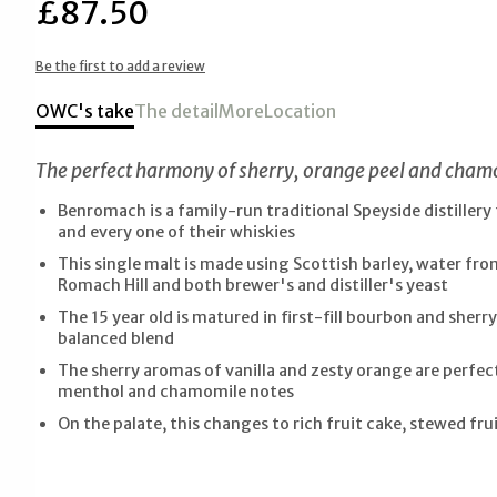
£87.50
Be the first to add a review
OWC's take
The detail
More
Location
The perfect harmony of sherry, orange peel and chamo
Benromach is a family-run traditional Speyside distiller
and every one of their whiskies
This single malt is made using Scottish barley, water fr
Romach Hill and both brewer's and distiller's yeast
The 15 year old is matured in first-fill bourbon and sherry
balanced blend
The sherry aromas of vanilla and zesty orange are perfe
menthol and chamomile notes
On the palate, this changes to rich fruit cake, stewed frui