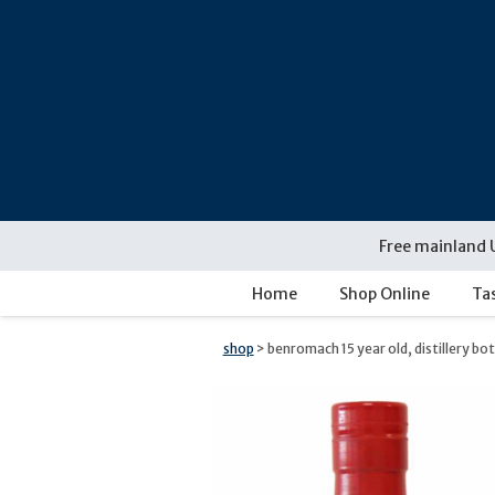
Skip
navigation
Free mainland 
Home
Shop Online
Ta
shop
> benromach 15 year old, distillery bo