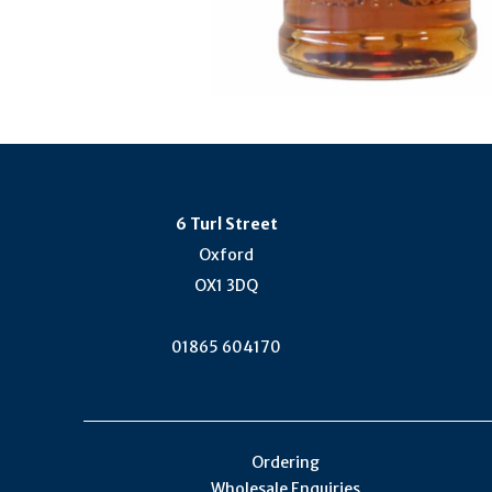
6 Turl Street
Oxford
OX1 3DQ
01865 604170
Ordering
Wholesale Enquiries