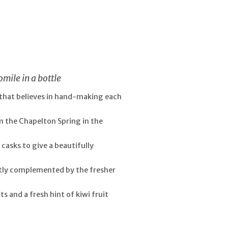
mile in a bottle
y that believes in hand-making each
om the Chapelton Spring in the
 casks to give a beautifully
ctly complemented by the fresher
ts and a fresh hint of kiwi fruit