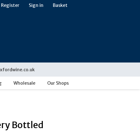
Register
Sign in
Basket
xfordwine.co.uk
g
Wholesale
Our Shops
ery Bottled