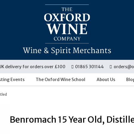
UK delivery for orders over £100
01865 301144
orders@o
sting Events
The Oxford Wine School
About Us
Blo
ttled
Benromach 15 Year Old, Distill