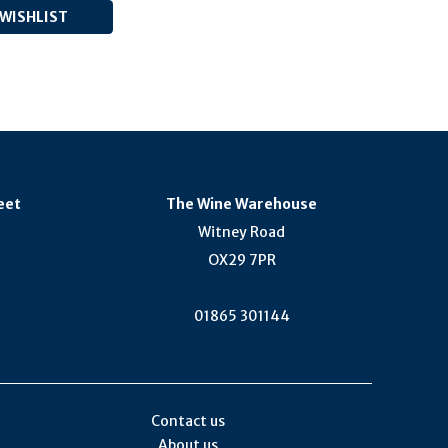
eet
The Wine Warehouse
Witney Road
OX29 7PR
01865 301144
Contact us
About us