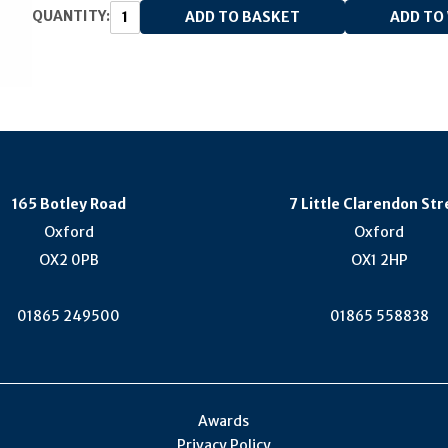
QUANTITY:
165 Botley Road
7 Little Clarendon Str
Oxford
Oxford
OX2 0PB
OX1 2HP
01865 249500
01865 558838
Awards
Privacy Policy