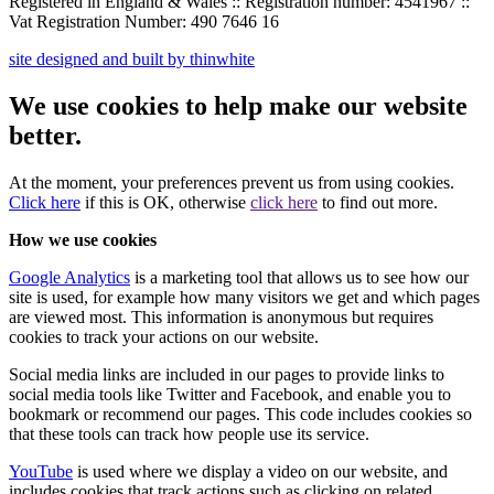
Registered in England & Wales :: Registration number: 4541967 ::
Vat Registration Number: 490 7646 16
site designed and built by thinwhite
We use cookies to help make our website
better.
At the moment, your preferences
prevent us from using
cookies.
Click here
if this is OK
, otherwise
click here
to find out more.
How we use cookies
Google Analytics
is a marketing tool that allows us to see how our
site is used, for example how many visitors we get and which pages
are viewed most. This information is anonymous but requires
cookies to track your actions on our website.
Social media links are included in our pages to provide links to
social media tools like Twitter and Facebook, and enable you to
bookmark or recommend our pages. This code includes cookies so
that these tools can track how people use its service.
YouTube
is used where we display a video on our website, and
includes cookies that track actions such as clicking on related