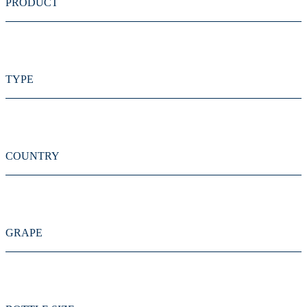
PRODUCT
TYPE
COUNTRY
GRAPE