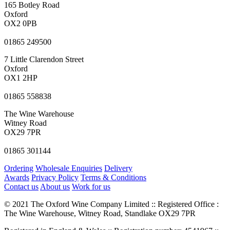
165 Botley Road
Oxford
OX2 0PB
01865 249500
7 Little Clarendon Street
Oxford
OX1 2HP
01865 558838
The Wine Warehouse
Witney Road
OX29 7PR
01865 301144
Ordering
Wholesale Enquiries
Delivery
Awards
Privacy Policy
Terms & Conditions
Contact us
About us
Work for us
© 2021 The Oxford Wine Company Limited :: Registered Office :
The Wine Warehouse, Witney Road, Standlake OX29 7PR