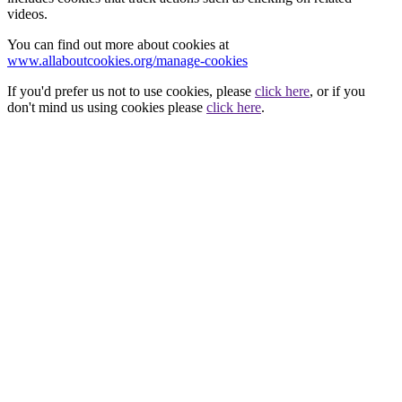
videos.
You can find out more about cookies at
www.allaboutcookies.org/manage-cookies
If you'd prefer us not to use cookies, please
click here
, or if you
don't mind us using cookies please
click here
.