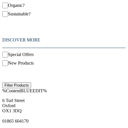
Organic?
Sustainable?
DISCOVER MORE
Special Offers
New Products
%ContentBLUEEDIT%
6 Turl Street
Oxford
OX1 3DQ
01865 604170