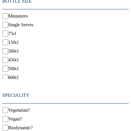
BOTTLE SIZE
Miniatures
Single Serves
75cl
150cl
300cl
450cl
500cl
600cl
1500cl
SPECIALITY
Vegetarian?
Vegan?
Biodynamic?