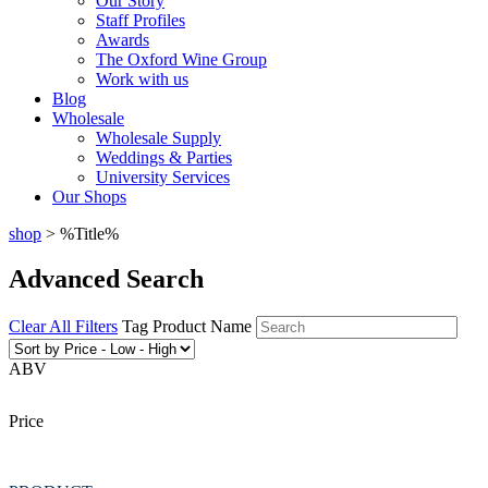
Our Story
Staff Profiles
Awards
The Oxford Wine Group
Work with us
Blog
Wholesale
Wholesale Supply
Weddings & Parties
University Services
Our Shops
shop
> %Title%
Advanced Search
Clear All Filters
Tag
Product Name
ABV
Price