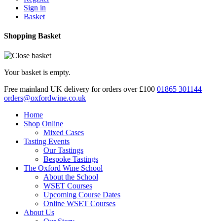
Sign in
Basket
Shopping Basket
Your basket is empty.
Free mainland UK delivery for orders over £100
01865 301144
orders@oxfordwine.co.uk
Home
Shop Online
Mixed Cases
Tasting Events
Our Tastings
Bespoke Tastings
The Oxford Wine School
About the School
WSET Courses
Upcoming Course Dates
Online WSET Courses
About Us