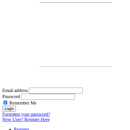
Email address
Password
Remember Me
Forgotten
your password?
New User? Register
Here
Register