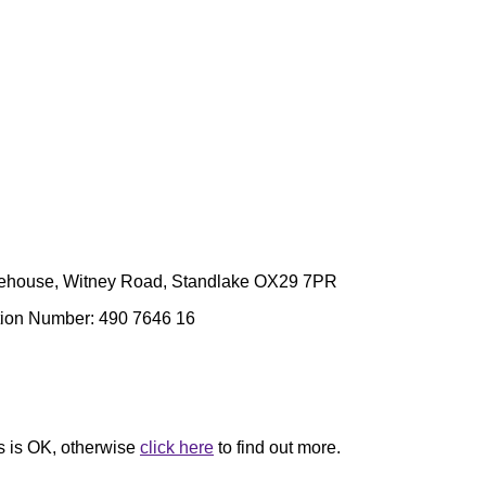
arehouse, Witney Road, Standlake OX29 7PR
ation Number: 490 7646 16
is is OK
, otherwise
click here
to find out more.