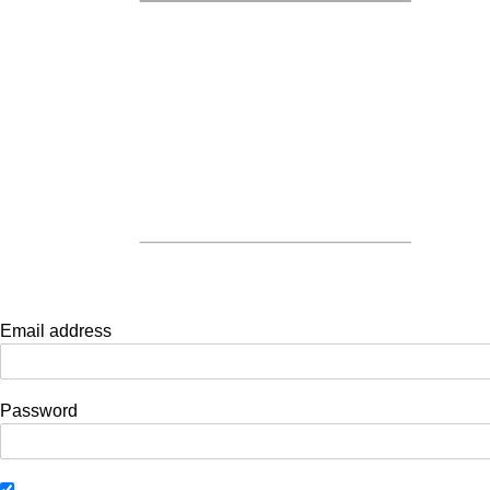
Email address
Password