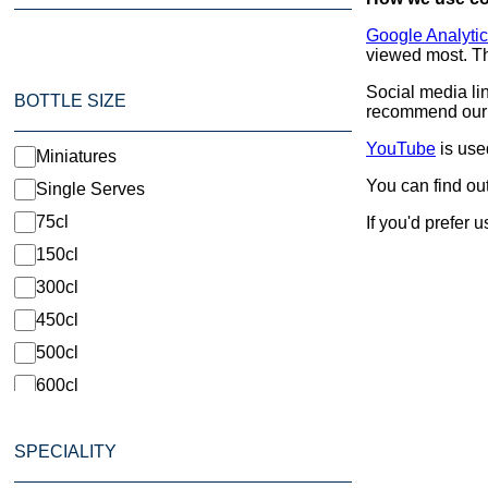
Google Analyti
viewed most. Th
Social media li
BOTTLE SIZE
recommend our p
YouTube
is use
Miniatures
You can find ou
Single Serves
75cl
If you'd prefer 
150cl
300cl
450cl
500cl
600cl
1500cl
SPECIALITY