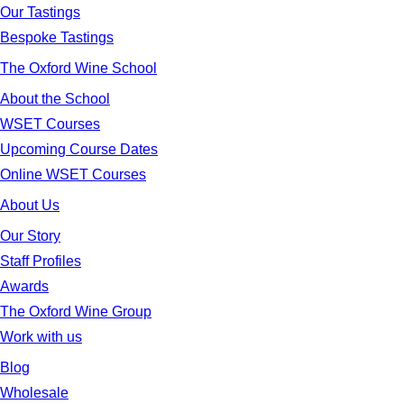
Our Tastings
Bespoke Tastings
The Oxford Wine School
About the School
WSET Courses
Upcoming Course Dates
Online WSET Courses
About Us
Our Story
Staff Profiles
Awards
The Oxford Wine Group
Work with us
Blog
Wholesale