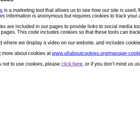
cs
is a marketing tool that allows us to see how our site is used
is information is anonymous but requires cookies to track your 
nks are included in our pages to provide links to social media t
ages. This code includes cookies so that these tools can track
d where we display a video on our website, and includes cookies 
t more about cookies at
www.allaboutcookies.org/manage-cook
us not to use cookies, please
click here
, or if you don't mind us 