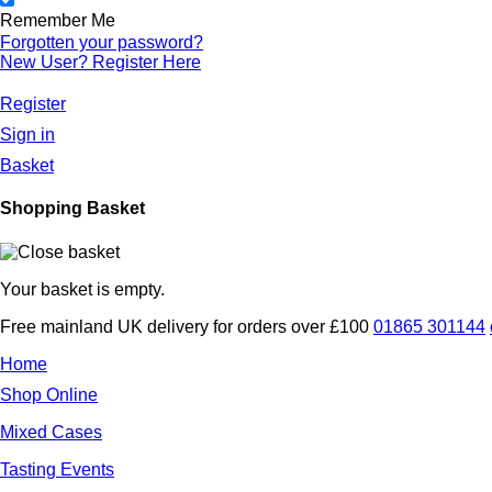
Remember Me
Forgotten
your password?
New User? Register
Here
Register
Sign in
Basket
Shopping Basket
Your basket is empty.
Free mainland UK delivery for orders over £100
01865 301144
Home
Shop Online
Mixed Cases
Tasting Events