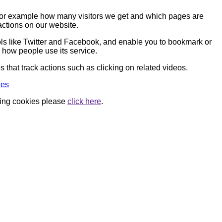
, for example how many visitors we get and which pages are
actions on our website.
ools like Twitter and Facebook, and enable you to bookmark or
 how people use its service.
that track actions such as clicking on related videos.
ies
using cookies please
click here
.