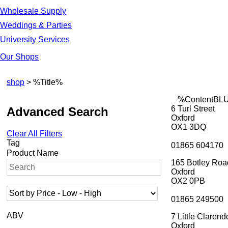
Wholesale Supply
Weddings & Parties
University Services
Our Shops
shop
> %Title%
%ContentBL
6 Turl Street
Advanced Search
Oxford
OX1 3DQ
Clear All Filters
Tag
01865 604170
Product Name
165 Botley Roa
Oxford
OX2 0PB
01865 249500
ABV
7 Little Clarend
Oxford