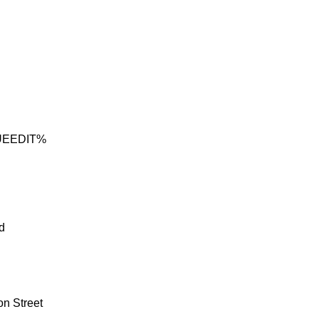
UEEDIT%
d
on Street