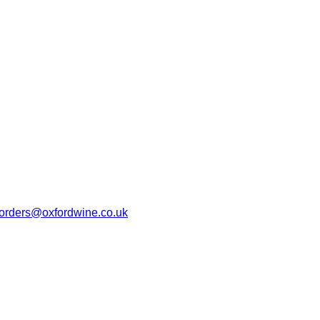
orders@oxfordwine.co.uk