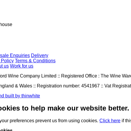
house
sale Enquiries
Delivery
 Policy
Terms & Conditions
t us
Work for us
ord Wine Company Limited :: Registered Office : The Wine W
ngland & Wales :: Registration number: 4541967 :: Vat Registr
d built by thinwhite
okies to help make our website better.
 your preferences
prevent us from using
cookies.
Click here
if th
okies