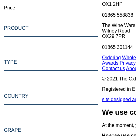
OX1 2HP
Price
01865 558838
The Wine Ware
PRODUCT
Witney Road
OX29 7PR
01865 301144
Ordering
Whole
TYPE
Awards
Privacy
Contact us
Abou
© 2021 The Oxf
Registered in E
COUNTRY
site designed an
We use co
At the moment,
GRAPE
How we use co