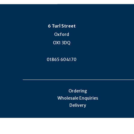
6 Turl Street
Oxford
OX1 3DQ
01865 604170
Ordering
Wholesale Enquiries
Delivery