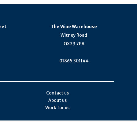
eet
The Wine Warehouse
Witney Road
OX29 7PR
01865 301144
Contact us
About us
Work for us