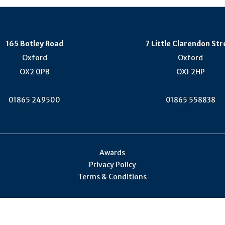
165 Botley Road
7 Little Clarendon Str
Oxford
Oxford
OX2 0PB
OX1 2HP
01865 249500
01865 558838
Awards
Privacy Policy
Terms & Conditions