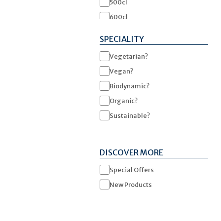
500cl
600cl
1500cl
SPECIALITY
Vegetarian?
Vegan?
Biodynamic?
Organic?
Sustainable?
DISCOVER MORE
Special Offers
New Products