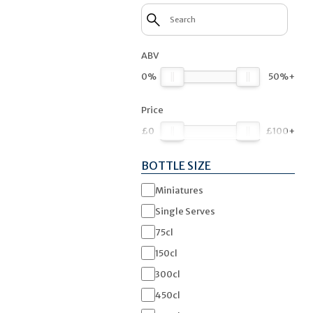
ABV
0%
50%+
Price
£0
£100+
BOTTLE SIZE
Miniatures
Single Serves
75cl
150cl
300cl
450cl