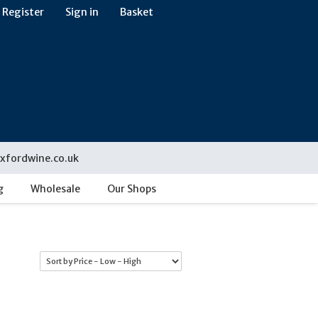
Register
Sign in
Basket
xfordwine.co.uk
g
Wholesale
Our Shops