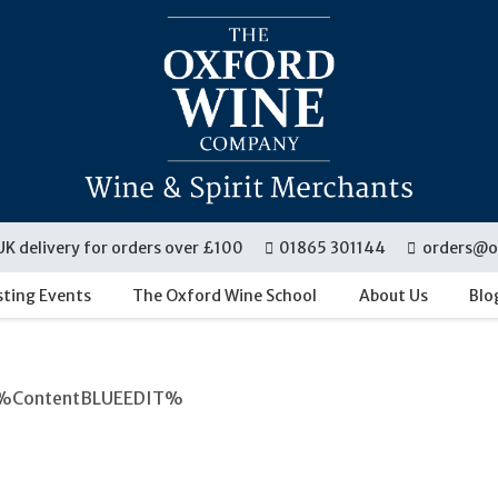
UK delivery for orders over £100
01865 301144
orders@o
sting Events
The Oxford Wine School
About Us
Blo
%ContentBLUEEDIT%