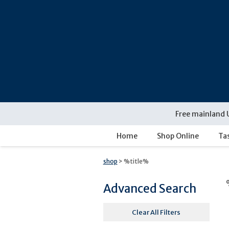
Free mainland 
Home
Shop Online
Ta
shop
> %title%
Advanced Search
Clear All Filters