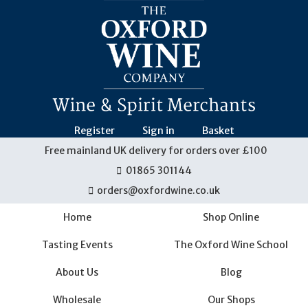
Skip
navigation
Register
Sign in
Basket
Free mainland UK delivery for orders over £100
01865 301144
orders@oxfordwine.co.uk
Home
Shop Online
Tasting Events
The Oxford Wine School
About Us
Blog
Wholesale
Our Shops