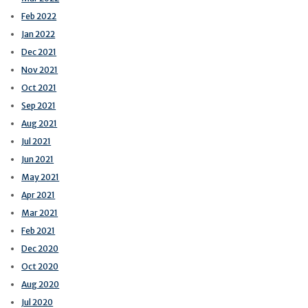
Feb 2022
Jan 2022
Dec 2021
Nov 2021
Oct 2021
Sep 2021
Aug 2021
Jul 2021
Jun 2021
May 2021
Apr 2021
Mar 2021
Feb 2021
Dec 2020
Oct 2020
Aug 2020
Jul 2020