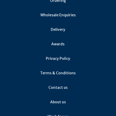
Ordering
Wholesale Enquiries
Delivery
Awards
Privacy Policy
Terms & Conditions
Contact us
About us