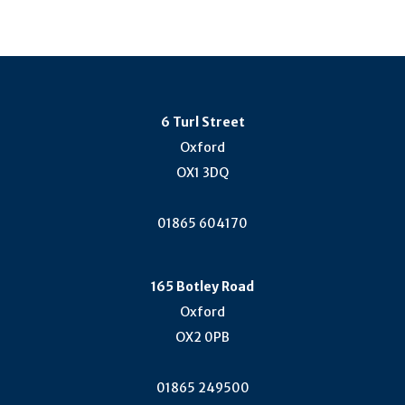
6 Turl Street
Oxford
OX1 3DQ
01865 604170
165 Botley Road
Oxford
OX2 0PB
01865 249500