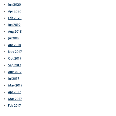
Jun 2020
Apr 2020
Feb 2020
Jun 2019
Aug 2018
Jul 2018
Apr 2018
Nov 2017
Oct 2017
Sep 2017
Aug 2017
Jul 2017
May 2017
Apr 2017
Mar 2017
Feb 2017