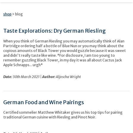
shop
> blog
Taste Explorations: Dry German Riesling
When you think of German Riesling you may automatically think of Alan
Partridge ordering half a bottle of Blue Nun or you may think about the
copious amounts of Black Tower you would guzzle because it was sweet
and didn't really taste like wine. *For disclosure, I am too young to
remember guzzling Black Tower, in my day it was all about Cactus Jack
Apple Schnapps... urgh*
Date:
30th March 2021 |
Author:
Aljoscha Wright
German Food and Wine Pairings
Certified sommelier Matthew Whitaker gives us his top tips for pairing
traditional German cuisine with Riesling and Pinot Noir.