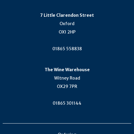
7 Little Clarendon Street
Oxford
OX1 2HP
01865 558838
The Wine Warehouse
Witney Road
OX29 7PR
01865 301144