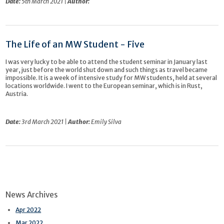
Date:
5th March 2021 |
Author:
The Life of an MW Student - Five
I was very lucky to be able to attend the student seminar in January last
year, just before the world shut down and such things as travel became
impossible. It is a week of intensive study for MW students, held at several
locations worldwide. I went to the European seminar, which is in Rust,
Austria.
Date:
3rd March 2021 |
Author:
Emily Silva
News Archives
Apr 2022
Mar 2022